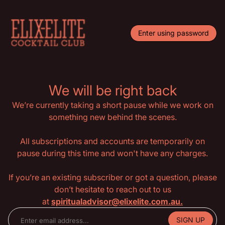
Enter using password
We will be right back
We’re currently taking a short pause while we work on
something new behind the scenes.
All subscriptions and accounts are temporarily on
pause during this time and won't have any charges.
If you’re an existing subscriber or got a question, please
don’t hesitate to reach out to us
at
spiritualadvisor@elixelite.com.au.
SIGN UP